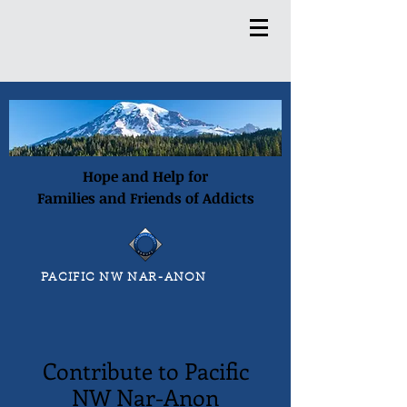
Hope and Help for
Families and Friends of Addicts
PACIFIC NW NAR-ANON
Contribute to Pacific
NW Nar-Anon