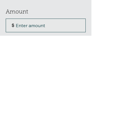
Amount
$
Donation Purpose
0/100
Donate