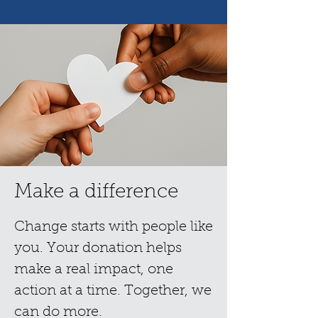
Make a difference
Change starts with people like
you. Your donation helps
make a real impact, one
action at a time. Together, we
can do more.